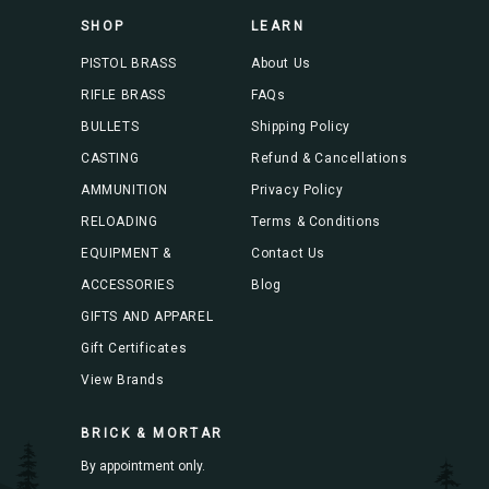
s
SHOP
LEARN
s
PISTOL BRASS
About Us
RIFLE BRASS
FAQs
BULLETS
Shipping Policy
CASTING
Refund & Cancellations
AMMUNITION
Privacy Policy
RELOADING
Terms & Conditions
EQUIPMENT &
Contact Us
ACCESSORIES
Blog
GIFTS AND APPAREL
Gift Certificates
View Brands
BRICK & MORTAR
By appointment only.