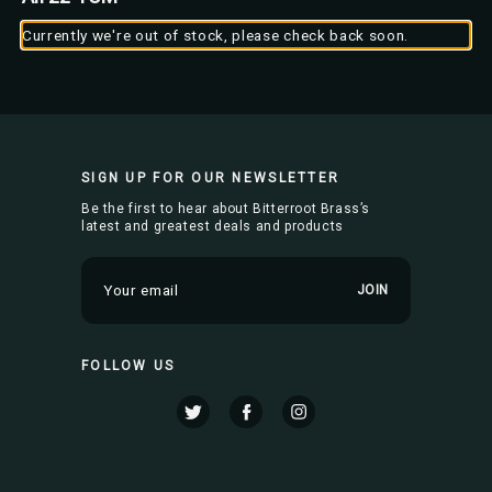
Currently we're out of stock, please check back soon.
SIGN UP FOR OUR NEWSLETTER
Be the first to hear about Bitterroot Brass’s
latest and greatest deals and products
E
m
a
i
FOLLOW US
l
A
d
d
r
e