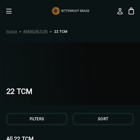
Home
AMMUNITION
22 TCM
22 TCM
FILTERS
SORT
All 22 TCM