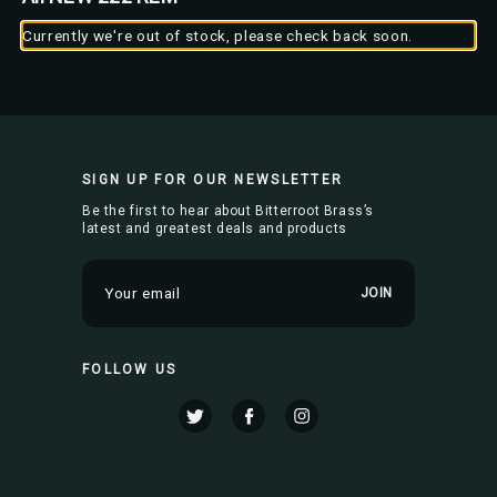
Currently we're out of stock, please check back soon.
SIGN UP FOR OUR NEWSLETTER
Be the first to hear about Bitterroot Brass’s
latest and greatest deals and products
E
m
a
i
FOLLOW US
l
A
d
d
r
e