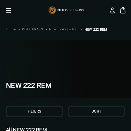
Home
RIFLE BRASS
NEW BRASS-RIFLE
NEW 222 REM
NEW 222 REM
FILTERS
SORT
All NEW 222 REM