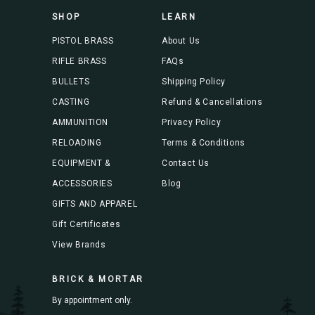
s
SHOP
LEARN
s
PISTOL BRASS
About Us
RIFLE BRASS
FAQs
BULLETS
Shipping Policy
CASTING
Refund & Cancellations
AMMUNITION
Privacy Policy
RELOADING
Terms & Conditions
EQUIPMENT &
Contact Us
ACCESSORIES
Blog
GIFTS AND APPAREL
Gift Certificates
View Brands
BRICK & MORTAR
By appointment only.