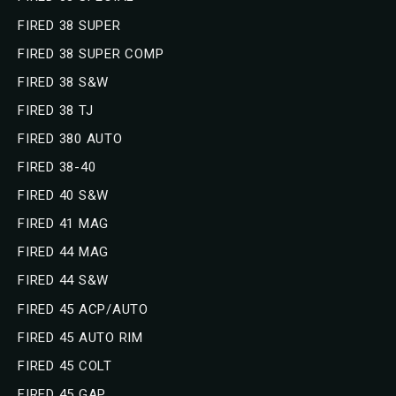
FIRED 38 SUPER
FIRED 38 SUPER COMP
FIRED 38 S&W
FIRED 38 TJ
FIRED 380 AUTO
FIRED 38-40
FIRED 40 S&W
FIRED 41 MAG
FIRED 44 MAG
FIRED 44 S&W
FIRED 45 ACP/AUTO
FIRED 45 AUTO RIM
FIRED 45 COLT
FIRED 45 GAP