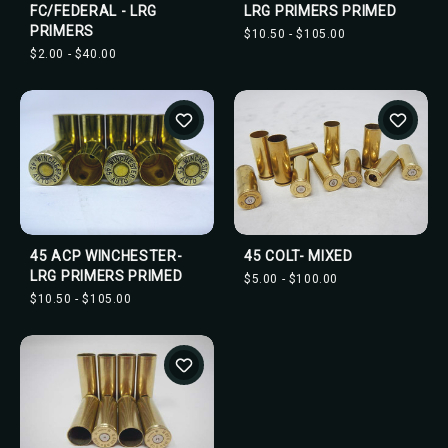
FC/FEDERAL - LRG
LRG PRIMERS PRIMED
PRIMERS
$10.50 - $105.00
$2.00 - $40.00
45 ACP WINCHESTER-
45 COLT- MIXED
LRG PRIMERS PRIMED
$5.00 - $100.00
$10.50 - $105.00