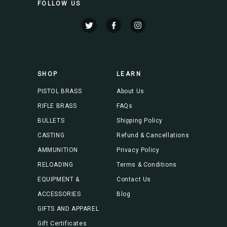
FOLLOW US
l
A
d
d
r
e
s
SHOP
LEARN
s
PISTOL BRASS
About Us
RIFLE BRASS
FAQs
BULLETS
Shipping Policy
CASTING
Refund & Cancellations
AMMUNITION
Privacy Policy
RELOADING
Terms & Conditions
EQUIPMENT &
Contact Us
ACCESSORIES
Blog
GIFTS AND APPAREL
Gift Certificates