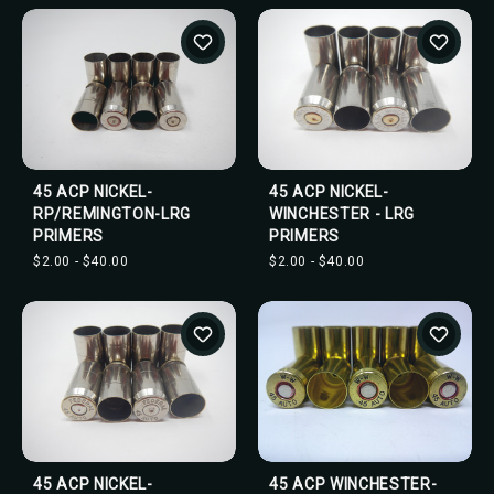
45 ACP NICKEL-
45 ACP NICKEL-
RP/REMINGTON-LRG
WINCHESTER - LRG
PRIMERS
PRIMERS
$2.00 - $40.00
$2.00 - $40.00
45 ACP NICKEL-
45 ACP WINCHESTER-