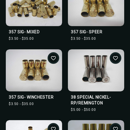
357 SIG- MIXED
357 SIG- SPEER
$3.50 - $35.00
$3.50 - $35.00
357 SIG- WINCHESTER
38 SPECIAL NICKEL-
RP/REMINGTON
$3.50 - $35.00
$5.00 - $50.00