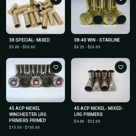
38 SPECIAL- MIXED
38-40 WIN - STARLINE
$5.00 - $50.00
$6.25 - $26.00
45 ACP NICKEL
45 ACP NICKEL- MIXED-
WINCHESTER LRG
LRG PRIMERS
PRIMERS PRIMED
$4.00 - $32.00
$10.50 - $105.00