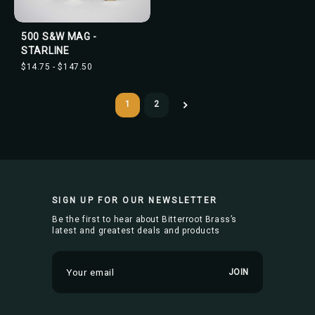
500 S&W MAG -
STARLINE
$14.75 - $147.50
1
2
SIGN UP FOR OUR NEWSLETTER
Be the first to hear about Bitterroot Brass’s
latest and greatest deals and products
E
m
a
i