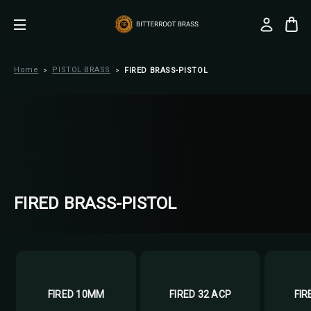
Home
PISTOL BRASS
FIRED BRASS-PISTOL
FIRED BRASS-PISTOL
FIRED 10MM
FIRED 32 ACP
FIR