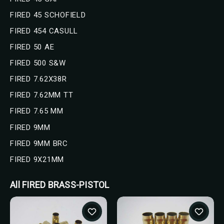
FIRED 45 SCHOFIELD
FIRED 454 CASULL
FIRED 50 AE
FIRED 500 S&W
FIRED 7.62X38R
FIRED 7.62MM TT
FIRED 7.65 MM
FIRED 9MM
FIRED 9MM BRC
FIRED 9X21MM
All FIRED BRASS-PISTOL