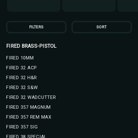
FILTERS
SORT
FIRED BRASS-PISTOL
FIRED 10MM
FIRED 32 ACP
FIRED 32 H&R
FIRED 32 S&W
FIRED 32 WADCUTTER
FIRED 357 MAGNUM
FIRED 357 REM MAX
FIRED 357 SIG
FIRED 38 SPECIAL