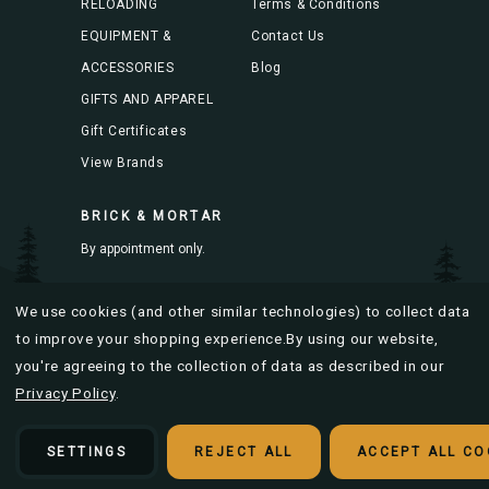
RELOADING
Terms & Conditions
EQUIPMENT &
Contact Us
ACCESSORIES
Blog
GIFTS AND APPAREL
Gift Certificates
View Brands
BRICK & MORTAR
By appointment only.
Mon-Fri 8AM to 4PM
We use cookies (and other similar technologies) to collect data
to improve your shopping experience.
By using our website,
you're agreeing to the collection of data as described in our
Privacy Policy
.
© 2026 Bitterroot Brass |
Sitemap
Designed & developed by
SETTINGS
REJECT ALL
ACCEPT ALL CO