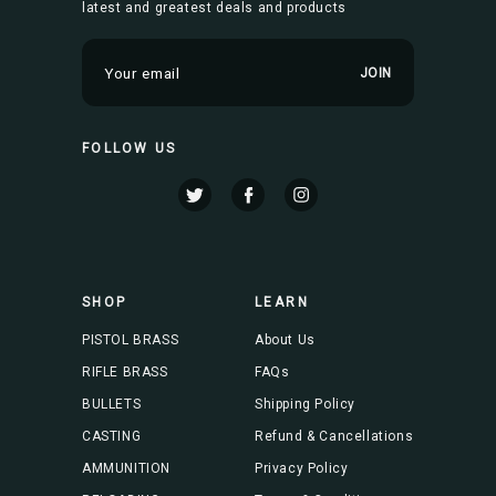
latest and greatest deals and products
E
m
a
i
FOLLOW US
l
A
d
d
r
e
s
SHOP
LEARN
s
PISTOL BRASS
About Us
RIFLE BRASS
FAQs
BULLETS
Shipping Policy
CASTING
Refund & Cancellations
AMMUNITION
Privacy Policy