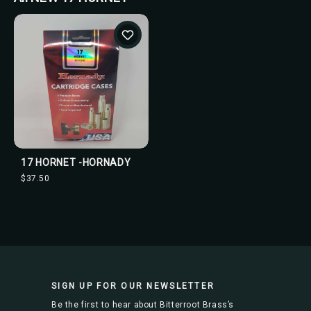
17 HORNET -HORNADY
$37.50
SIGN UP FOR OUR NEWSLETTER
Be the first to hear about Bitterroot Brass’s