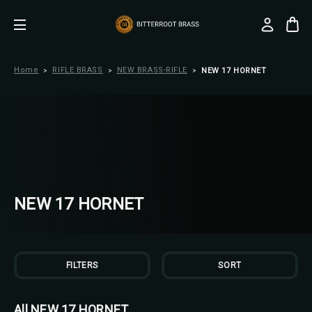
Home
RIFLE BRASS
NEW BRASS-RIFLE
NEW 17 HORNET
NEW 17 HORNET
FILTERS
SORT
All NEW 17 HORNET