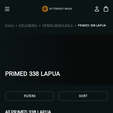
Home
RIFLE BRASS
PRIMED BRASS-RIFLE
PRIMED 338 LAPUA
PRIMED 338 LAPUA
FILTERS
SORT
All PRIMED 338 LAPUA