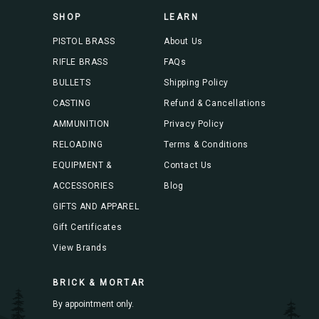
s
SHOP
LEARN
s
PISTOL BRASS
About Us
RIFLE BRASS
FAQs
BULLETS
Shipping Policy
CASTING
Refund & Cancellations
AMMUNITION
Privacy Policy
RELOADING
Terms & Conditions
EQUIPMENT &
Contact Us
ACCESSORIES
Blog
GIFTS AND APPAREL
Gift Certificates
View Brands
BRICK & MORTAR
By appointment only.