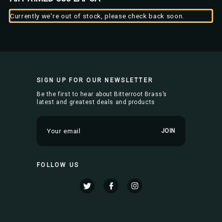
Currently we're out of stock, please check back soon.
SIGN UP FOR OUR NEWSLETTER
Be the first to hear about Bitterroot Brass’s
latest and greatest deals and products
E
m
a
i
FOLLOW US
l
A
d
d
r
e