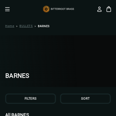
Home
BULLETS
BARNES
BARNES
FILTERS
SORT
All BARNES