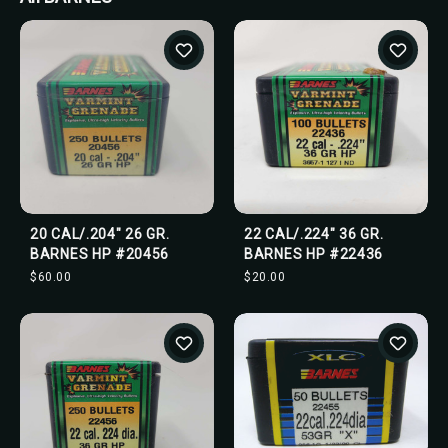
20 CAL/.204" 26 GR.
22 CAL/.224" 36 GR.
BARNES HP #20456
BARNES HP #22436
$60.00
$20.00