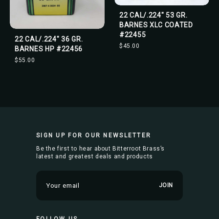
22 CAL/.224" 53 GR.
BARNES XLC COATED
#22455
22 CAL/.224" 36 GR.
$45.00
BARNES HP #22456
$55.00
SIGN UP FOR OUR NEWSLETTER
Be the first to hear about Bitterroot Brass’s
latest and greatest deals and products
E
m
a
i
FOLLOW US