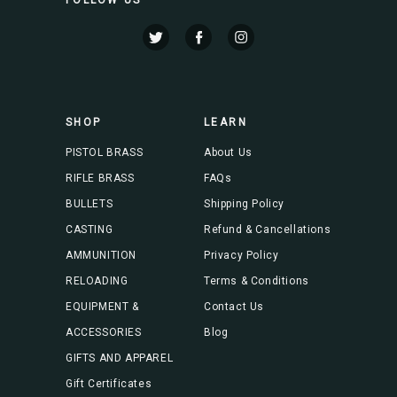
l
A
d
d
r
e
s
SHOP
LEARN
s
PISTOL BRASS
About Us
RIFLE BRASS
FAQs
BULLETS
Shipping Policy
CASTING
Refund & Cancellations
AMMUNITION
Privacy Policy
RELOADING
Terms & Conditions
EQUIPMENT &
Contact Us
ACCESSORIES
Blog
GIFTS AND APPAREL
Gift Certificates