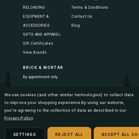
RELOADING
Terms & Conditions
EQUIPMENT &
Contact Us
ACCESSORIES
Blog
GIFTS AND APPAREL
Gift Certificates
View Brands
BRICK & MORTAR
By appointment only.
Mon-Fri 8AM to 4PM
We use cookies (and other similar technologies) to collect data
to improve your shopping experience.
By using our website,
you're agreeing to the collection of data as described in our
Privacy Policy
.
© 2026 Bitterroot Brass |
Sitemap
Designed & developed by
SETTINGS
REJECT ALL
ACCEPT ALL CO