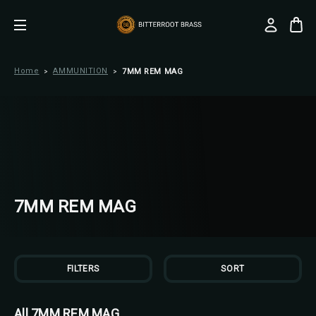
Home
AMMUNITION
7MM REM MAG
7MM REM MAG
FILTERS
SORT
All 7MM REM MAG