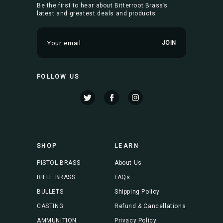
Be the first to hear about Bitterroot Brass’s
latest and greatest deals and products
E
m
a
i
FOLLOW US
l
A
d
d
r
e
s
SHOP
LEARN
s
PISTOL BRASS
About Us
RIFLE BRASS
FAQs
BULLETS
Shipping Policy
CASTING
Refund & Cancellations
AMMUNITION
Privacy Policy