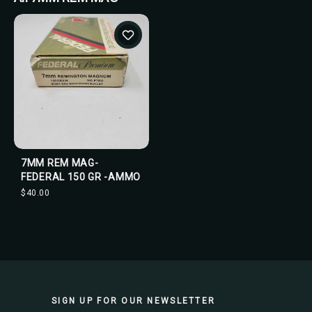
7MM REM MAG-
FEDERAL 150 GR -AMMO
$40.00
SIGN UP FOR OUR NEWSLETTER