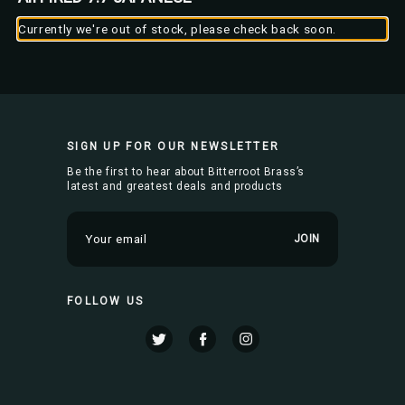
Currently we're out of stock, please check back soon.
SIGN UP FOR OUR NEWSLETTER
Be the first to hear about Bitterroot Brass’s
latest and greatest deals and products
E
m
a
i
FOLLOW US
l
A
d
d
r
e