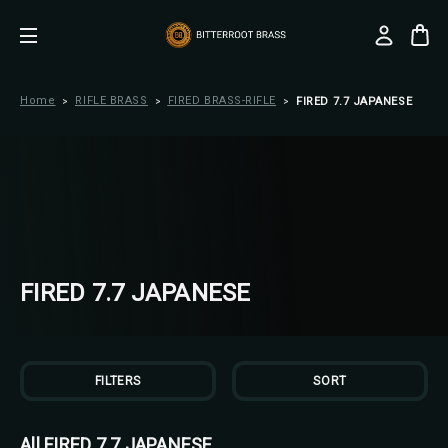
Home
RIFLE BRASS
FIRED BRASS-RIFLE
FIRED 7.7 JAPANESE
FIRED 7.7 JAPANESE
FILTERS
SORT
All FIRED 7.7 JAPANESE