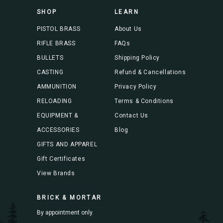
s
SHOP
LEARN
s
PISTOL BRASS
About Us
RIFLE BRASS
FAQs
BULLETS
Shipping Policy
CASTING
Refund & Cancellations
AMMUNITION
Privacy Policy
RELOADING
Terms & Conditions
EQUIPMENT &
Contact Us
ACCESSORIES
Blog
GIFTS AND APPAREL
Gift Certificates
View Brands
BRICK & MORTAR
By appointment only.