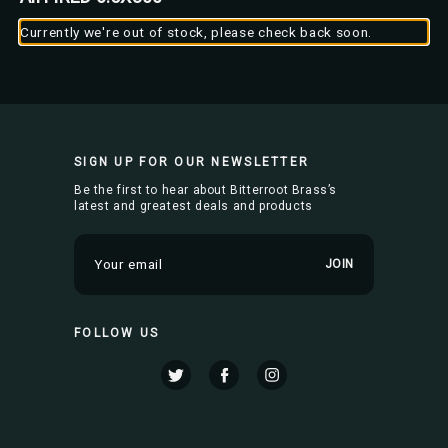
Currently we're out of stock, please check back soon.
SIGN UP FOR OUR NEWSLETTER
Be the first to hear about Bitterroot Brass’s
latest and greatest deals and products
E
m
a
i
FOLLOW US
l
A
d
d
r
e