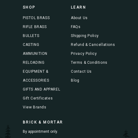
s
SHOP
LEARN
s
PISTOL BRASS
About Us
RIFLE BRASS
FAQs
BULLETS
Shipping Policy
CASTING
Refund & Cancellations
AMMUNITION
Privacy Policy
RELOADING
Terms & Conditions
EQUIPMENT &
Contact Us
ACCESSORIES
Blog
GIFTS AND APPAREL
Gift Certificates
View Brands
BRICK & MORTAR
By appointment only.