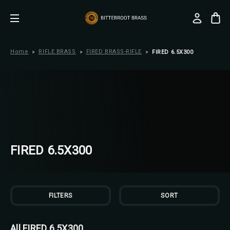
Home
RIFLE BRASS
FIRED BRASS-RIFLE
FIRED 6.5X300
FIRED 6.5X300
FILTERS
SORT
All FIRED 6.5X300