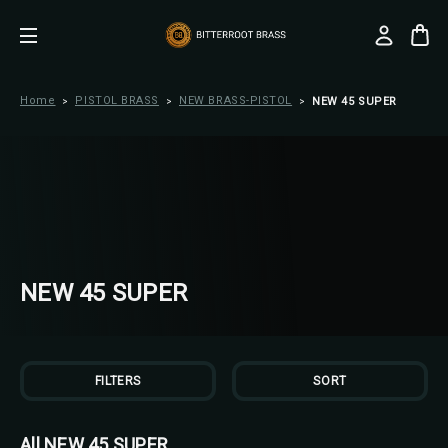
Home
PISTOL BRASS
NEW BRASS-PISTOL
NEW 45 SUPER
NEW 45 SUPER
FILTERS
SORT
All NEW 45 SUPER