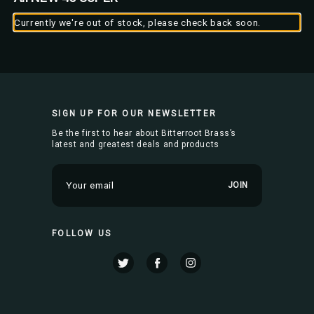
Currently we're out of stock, please check back soon.
SIGN UP FOR OUR NEWSLETTER
Be the first to hear about Bitterroot Brass’s
latest and greatest deals and products
E
m
a
i
FOLLOW US
l
A
d
d
r
e