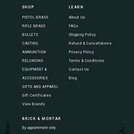
s
SHOP
LEARN
s
PISTOL BRASS
About Us
RIFLE BRASS
FAQs
BULLETS
Shipping Policy
CASTING
Refund & Cancellations
AMMUNITION
Privacy Policy
RELOADING
Terms & Conditions
EQUIPMENT &
Contact Us
ACCESSORIES
Blog
GIFTS AND APPAREL
Gift Certificates
View Brands
BRICK & MORTAR
By appointment only.