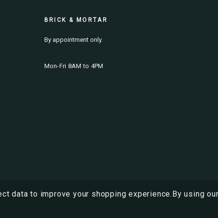
BRICK & MORTAR
By appointment only.
Mon-Fri 8AM to 4PM
ect data to improve your shopping experience.
By using our