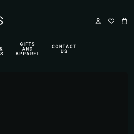
GIFTS
CONTACT
&
AND
US
ES
APPAREL