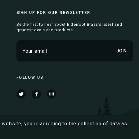
SIGN UP FOR OUR NEWSLETTER
Be the first to hear about Bitterroot Brass’s latest and
greatest deals and products
E
m
a
i
l
FOLLOW US
A
d
d
r
e
s
 website, you're agreeing to the collection of data as
s