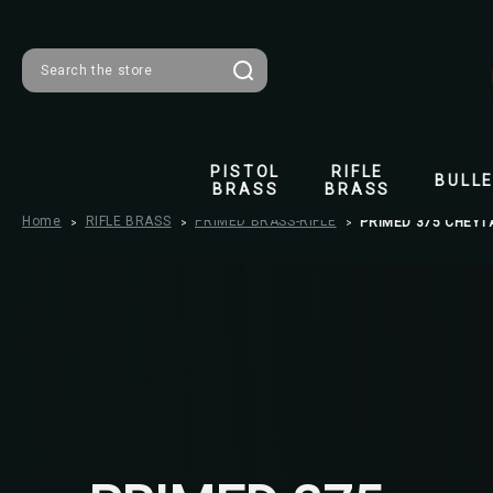
Search
PISTOL
RIFLE
BULL
BRASS
BRASS
Home
RIFLE BRASS
PRIMED BRASS-RIFLE
PRIMED 375 CHEYT