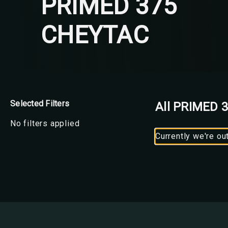
PRIMED 375
CHEYTAC
Selected Filters
All PRIMED 
No filters applied
Currently we're ou