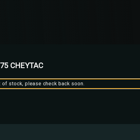
375 CHEYTAC
t of stock, please check back soon.