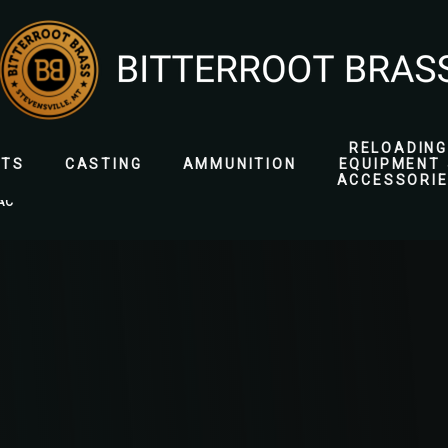
RELOADING
ETS
CASTING
AMMUNITION
EQUIPMENT 
ACCESSORI
AC