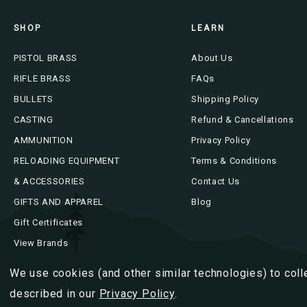
SHOP
LEARN
PISTOL BRASS
About Us
RIFLE BRASS
FAQs
BULLETS
Shipping Policy
CASTING
Refund & Cancellations
AMMUNITION
Privacy Policy
RELOADING EQUIPMENT
Terms & Conditions
& ACCESSORIES
Contact Us
GIFTS AND APPAREL
Blog
Gift Certificates
View Brands
We use cookies (and other similar technologies) to coll
described in our
Privacy Policy
.