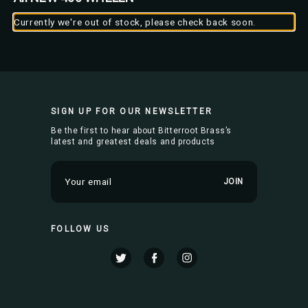
Currently we're out of stock, please check back soon.
SIGN UP FOR OUR NEWSLETTER
Be the first to hear about Bitterroot Brass’s
latest and greatest deals and products
E
m
a
i
FOLLOW US
l
A
d
d
r
e