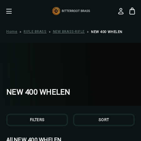
Home
RIFLE BRASS
NEW BRASS-RIFLE
NEW 400 WHELEN
NEW 400 WHELEN
FILTERS
SORT
All NEW 400 WHELEN