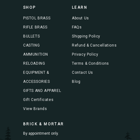
s
SHOP
LEARN
s
PISTOL BRASS
About Us
RIFLE BRASS
FAQs
BULLETS
Shipping Policy
CASTING
Refund & Cancellations
AMMUNITION
Privacy Policy
RELOADING
Terms & Conditions
EQUIPMENT &
Contact Us
ACCESSORIES
Blog
GIFTS AND APPAREL
Gift Certificates
View Brands
BRICK & MORTAR
By appointment only.