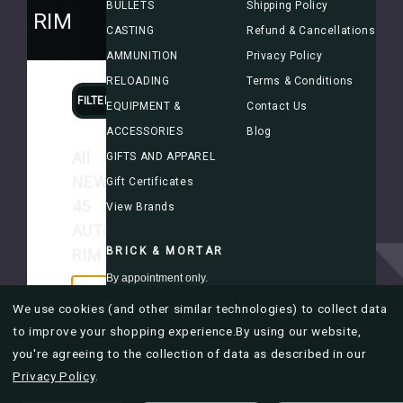
BULLETS
Shipping Policy
TO RIM
CASTING
Refund & Cancellations
AMMUNITION
Privacy Policy
RELOADING
Terms & Conditions
FILTERS
SORT
EQUIPMENT &
Contact Us
ACCESSORIES
Blog
All
GIFTS AND APPAREL
NEW
Gift Certificates
45
View Brands
AUTO
BRICK & MORTAR
RIM
By appointment only.
Currently
we're
We use cookies (and other similar technologies) to collect data
Mon-Fri 8AM to 4PM
out
to improve your shopping experience.
By using our website,
of
you're agreeing to the collection of data as described in our
stock,
Privacy Policy
.
please