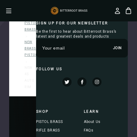
Home
PISTOL
SIGN UP FOR OUR NEWSLETTER
BRASS
Be the first to hear about Bitterroot Brass’s
latest and greatest deals and products
NEW
E
BRASS-
m
PISTOL
a
i
NEW
FOLLOW US
l
45
A
AUTO
d
RIM
d
r
e
s
SHOP
LEARN
s
PISTOL BRASS
About Us
RIFLE BRASS
FAQs