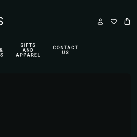
GIFTS
CONTACT
&
AND
US
ES
APPAREL