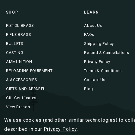
SHOP
LEARN
PISTOL BRASS
About Us
RIFLE BRASS
FAQs
BULLETS
Shipping Policy
CASTING
Refund & Cancellations
AMMUNITION
Privacy Policy
RELOADING EQUIPMENT
Terms & Conditions
& ACCESSORIES
Contact Us
GIFTS AND APPAREL
Blog
Gift Certificates
View Brands
We use cookies (and other similar technologies) to coll
described in our
Privacy Policy
.