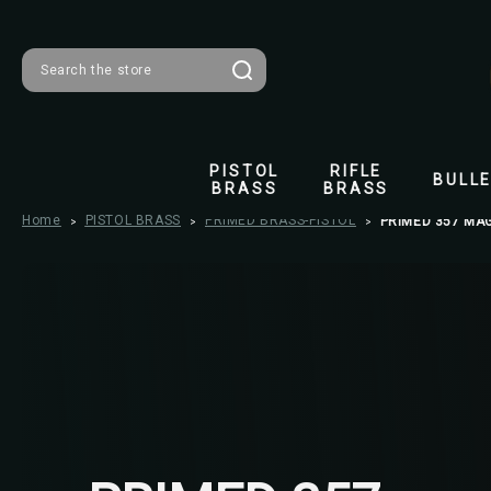
Search
PISTOL
RIFLE
BULL
BRASS
BRASS
Home
PISTOL BRASS
PRIMED BRASS-PISTOL
PRIMED 357 MA