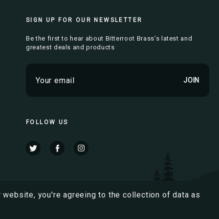
SIGN UP FOR OUR NEWSLETTER
Be the first to hear about Bitterroot Brass’s latest and
greatest deals and products
E
m
a
i
l
FOLLOW US
A
d
d
r
e
s
 website, you're agreeing to the collection of data as
s