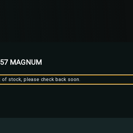
 357 MAGNUM
t of stock, please check back soon.