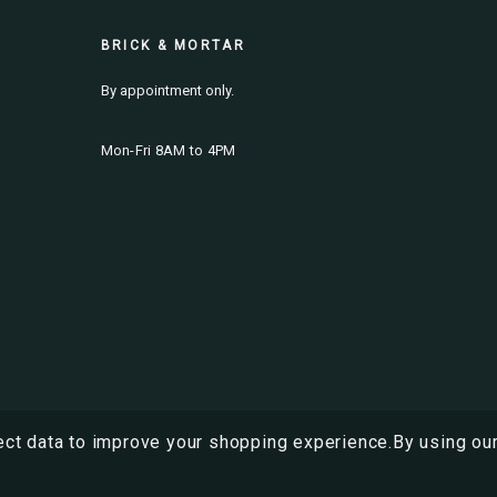
BRICK & MORTAR
By appointment only.
Mon-Fri 8AM to 4PM
ect data to improve your shopping experience.
By using our