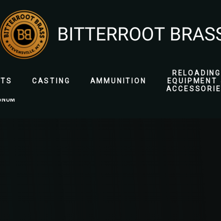
RELOADING
ETS
CASTING
AMMUNITION
EQUIPMENT 
ACCESSORI
GNUM