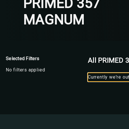
PRIMED 357
MAGNUM
Selected Filters
All PRIMED
No filters applied
Currently we're ou