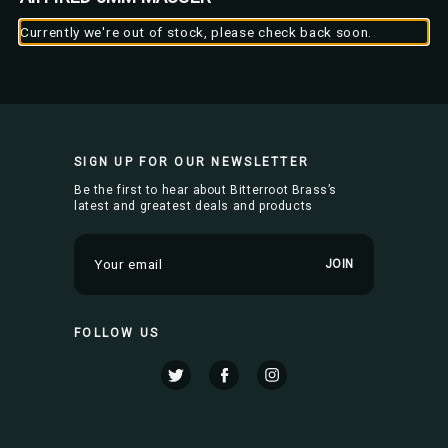
Currently we're out of stock, please check back soon.
SIGN UP FOR OUR NEWSLETTER
Be the first to hear about Bitterroot Brass’s
latest and greatest deals and products
E
m
a
i
FOLLOW US
l
A
d
d
r
e