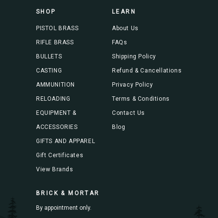
s
SHOP
LEARN
s
PISTOL BRASS
About Us
RIFLE BRASS
FAQs
BULLETS
Shipping Policy
CASTING
Refund & Cancellations
AMMUNITION
Privacy Policy
RELOADING
Terms & Conditions
EQUIPMENT &
Contact Us
ACCESSORIES
Blog
GIFTS AND APPAREL
Gift Certificates
View Brands
BRICK & MORTAR
By appointment only.