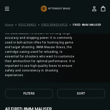
FIRED 8MM MAUSER
8MM Mauser, also known as 8x57mm or
7.92x57mm, is a powerful and versatile rifle
cartridge that has been used in various
military and sporting firearms. Developed in
Home
RIFLE BRASS
FIRED BRASS-RIFLE
FIRED 8MM MAUSER
the late 19th century by the German Empire,
the 8MM Mauser is known for its long-range
accuracy and stopping power. It is commonly
used in bolt-action rifles for hunting big game
and target shooting. 8MM Mauser Brass, the
cartridge casing used for reloading, is
essential for shooters who want to customize
their ammunition for optimal performance. It is
important to use high-quality brass to ensure
safety and consistency in shooting
experiences.
FILTERS
SORT
All FIRED 8MM MAUSER