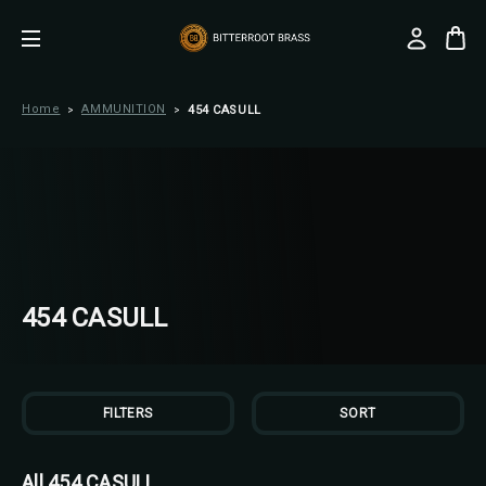
Home
AMMUNITION
454 CASULL
454 CASULL
FILTERS
SORT
All 454 CASULL