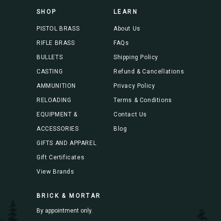
s
SHOP
LEARN
s
PISTOL BRASS
About Us
RIFLE BRASS
FAQs
BULLETS
Shipping Policy
CASTING
Refund & Cancellations
AMMUNITION
Privacy Policy
RELOADING
Terms & Conditions
EQUIPMENT &
Contact Us
ACCESSORIES
Blog
GIFTS AND APPAREL
Gift Certificates
View Brands
BRICK & MORTAR
By appointment only.