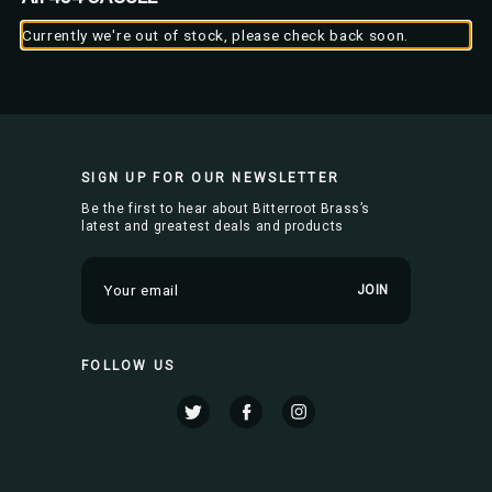
Currently we're out of stock, please check back soon.
SIGN UP FOR OUR NEWSLETTER
Be the first to hear about Bitterroot Brass’s
latest and greatest deals and products
E
m
a
i
FOLLOW US
l
A
d
d
r
e