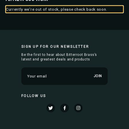
Currently we're out of stock, please check back soon.
SIGN UP FOR OUR NEWSLETTER
Be the first to hear about Bitterroot Brass’s
latest and greatest deals and products
E
m
a
i
FOLLOW US
l
A
d
d
r
e