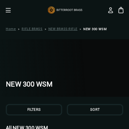
Home
RIFLE BRASS
NEW BRASS-RIFLE
NEW 300 WSM
NEW 300 WSM
FILTERS
SORT
All NEW 300 WSM