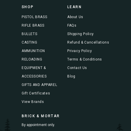
s
SHOP
LEARN
s
PISTOL BRASS
About Us
RIFLE BRASS
FAQs
BULLETS
Shipping Policy
CASTING
Refund & Cancellations
AMMUNITION
Privacy Policy
RELOADING
Terms & Conditions
EQUIPMENT &
Contact Us
ACCESSORIES
Blog
GIFTS AND APPAREL
Gift Certificates
View Brands
BRICK & MORTAR
By appointment only.