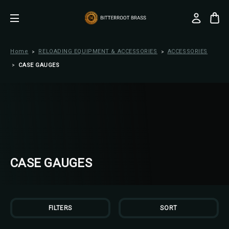
Home
RELOADING EQUIPMENT & ACCESSORIES
ACCESSORIES
CASE GAUGES
CASE GAUGES
FILTERS
SORT