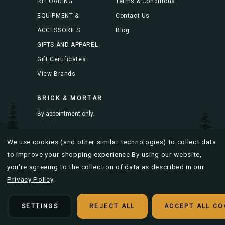
RELOADING
Terms & Conditions
EQUIPMENT &
Contact Us
ACCESSORIES
Blog
GIFTS AND APPAREL
Gift Certificates
View Brands
BRICK & MORTAR
By appointment only.
Mon-Fri 8AM to 4PM
We use cookies (and other similar technologies) to collect data
to improve your shopping experience.
By using our website,
you're agreeing to the collection of data as described in our
Privacy Policy
.
© 2026 Bitterroot Brass |
Sitemap
Designed & developed by
SETTINGS
REJECT ALL
ACCEPT ALL CO