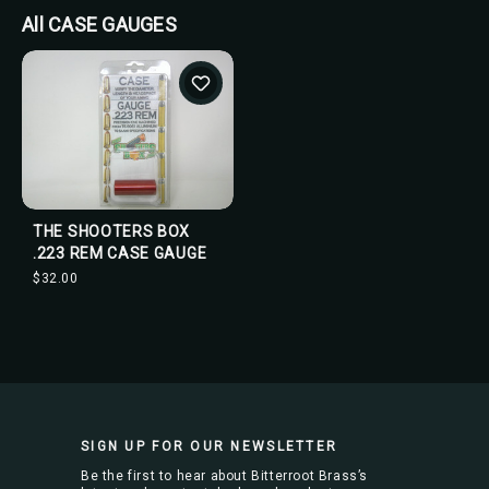
All CASE GAUGES
THE SHOOTERS BOX
.223 REM CASE GAUGE
$32.00
SIGN UP FOR OUR NEWSLETTER
Be the first to hear about Bitterroot Brass’s