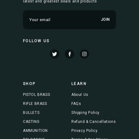
latest and greatest deals and products
E
m
a
i
FOLLOW US
l
A
d
d
r
e
s
SHOP
LEARN
s
PISTOL BRASS
About Us
RIFLE BRASS
FAQs
BULLETS
Shipping Policy
CASTING
Refund & Cancellations
AMMUNITION
Privacy Policy