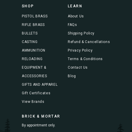
s
SHOP
LEARN
s
PISTOL BRASS
About Us
RIFLE BRASS
FAQs
BULLETS
Shipping Policy
CASTING
Refund & Cancellations
AMMUNITION
Privacy Policy
RELOADING
Terms & Conditions
EQUIPMENT &
Contact Us
ACCESSORIES
Blog
GIFTS AND APPAREL
Gift Certificates
View Brands
BRICK & MORTAR
By appointment only.