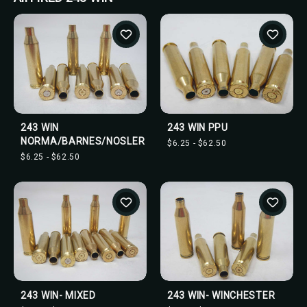
243 WIN
243 WIN PPU
NORMA/BARNES/NOSLER
$6.25 - $62.50
$6.25 - $62.50
243 WIN- MIXED
243 WIN- WINCHESTER