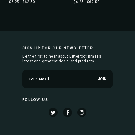
$6.25 - $62.50
$6.25 - $62.50
SIGN UP FOR OUR NEWSLETTER
Be the first to hear about Bitterroot Brass’s
latest and greatest deals and products
E
m
a
i
FOLLOW US
l
A
d
d
r
e