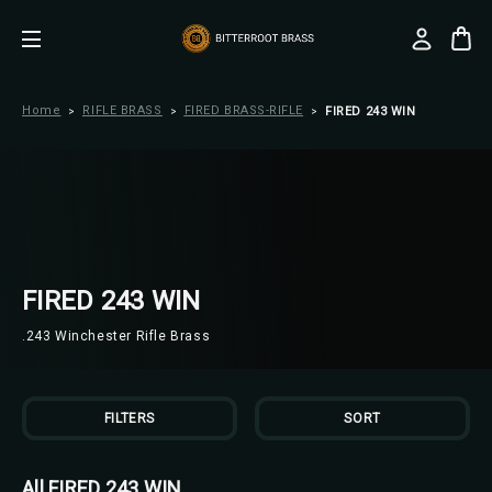
Home
RIFLE BRASS
FIRED BRASS-RIFLE
FIRED 243 WIN
FIRED 243 WIN
.243 Winchester Rifle Brass
FILTERS
SORT
All FIRED 243 WIN