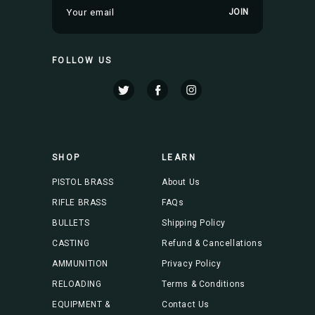
E
m
a
i
FOLLOW US
l
A
d
d
r
e
s
SHOP
LEARN
s
PISTOL BRASS
About Us
RIFLE BRASS
FAQs
BULLETS
Shipping Policy
CASTING
Refund & Cancellations
AMMUNITION
Privacy Policy
RELOADING
Terms & Conditions
EQUIPMENT &
Contact Us