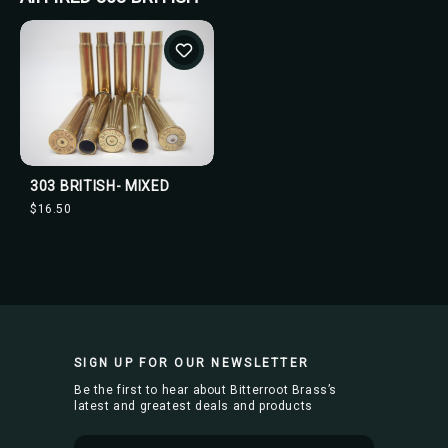
303 BRITISH- MIXED
$16.50
SIGN UP FOR OUR NEWSLETTER
Be the first to hear about Bitterroot Brass’s
latest and greatest deals and products