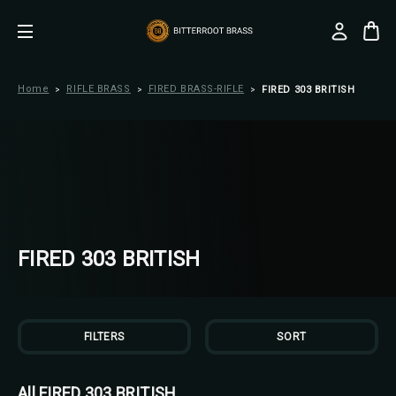
Home
RIFLE BRASS
FIRED BRASS-RIFLE
FIRED 303 BRITISH
FIRED 303 BRITISH
FILTERS
SORT
All FIRED 303 BRITISH