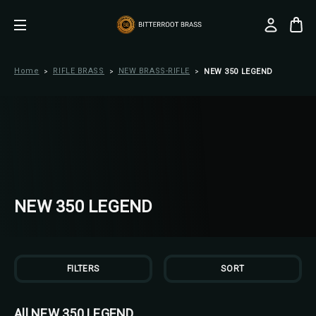
Home
RIFLE BRASS
NEW BRASS-RIFLE
NEW 350 LEGEND
NEW 350 LEGEND
FILTERS
SORT
All NEW 350 LEGEND