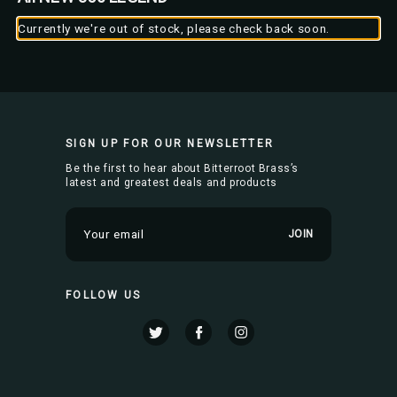
Currently we're out of stock, please check back soon.
SIGN UP FOR OUR NEWSLETTER
Be the first to hear about Bitterroot Brass’s
latest and greatest deals and products
E
m
a
i
FOLLOW US
l
A
d
d
r
e