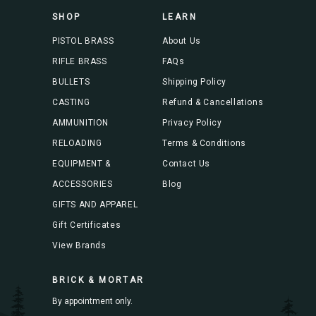
s
SHOP
LEARN
s
PISTOL BRASS
About Us
RIFLE BRASS
FAQs
BULLETS
Shipping Policy
CASTING
Refund & Cancellations
AMMUNITION
Privacy Policy
RELOADING
Terms & Conditions
EQUIPMENT &
Contact Us
ACCESSORIES
Blog
GIFTS AND APPAREL
Gift Certificates
View Brands
BRICK & MORTAR
By appointment only.