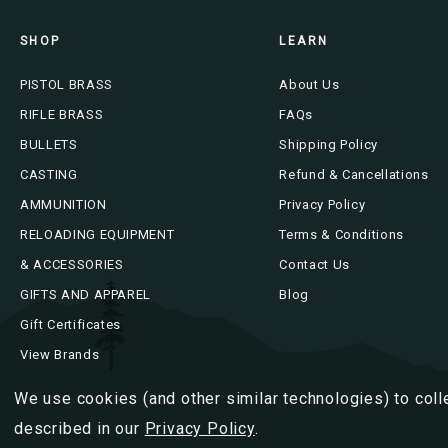
SHOP
LEARN
PISTOL BRASS
About Us
RIFLE BRASS
FAQs
BULLETS
Shipping Policy
CASTING
Refund & Cancellations
AMMUNITION
Privacy Policy
RELOADING EQUIPMENT
Terms & Conditions
& ACCESSORIES
Contact Us
GIFTS AND APPAREL
Blog
Gift Certificates
View Brands
We use cookies (and other similar technologies) to coll
described in our
Privacy Policy
.