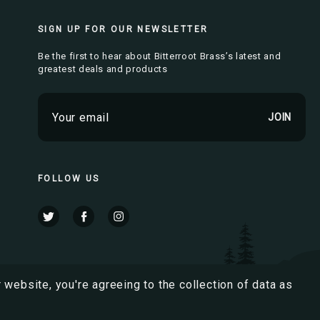
SIGN UP FOR OUR NEWSLETTER
Be the first to hear about Bitterroot Brass’s latest and
greatest deals and products
E
m
a
i
l
FOLLOW US
A
d
d
r
e
s
 website, you're agreeing to the collection of data as
s