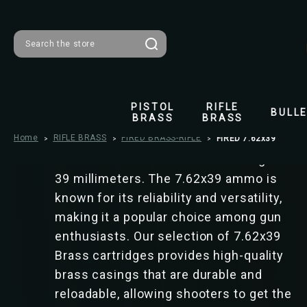
FIRED 7.62x39
Search
The category of 7.62x39 ammunition
includes cartridges commonly used in
PISTOL
RIFLE
BULL
BRASS
BRASS
firearms such as AK-47s and SKS rifles.
Home
RIFLE BRASS
These cartridges have a bullet diameter
FIRED BRASS-RIFLE
FIRED 7.62x39
of 7.62 millimeters and a case length of
39 millimeters. The 7.62x39 ammo is
known for its reliability and versatility,
making it a popular choice among gun
enthusiasts. Our selection of 7.62x39
Brass cartridges provides high-quality
brass casings that are durable and
reloadable, allowing shooters to get the