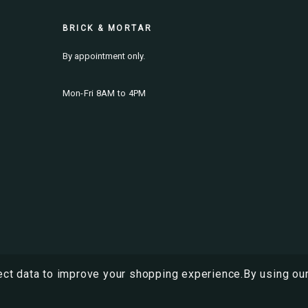
BRICK & MORTAR
By appointment only.
Mon-Fri 8AM to 4PM
ect data to improve your shopping experience.
By using our