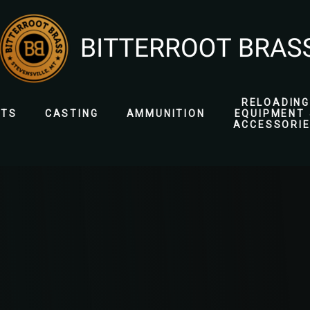
RELOADING
ETS
CASTING
AMMUNITION
EQUIPMENT 
ACCESSORI