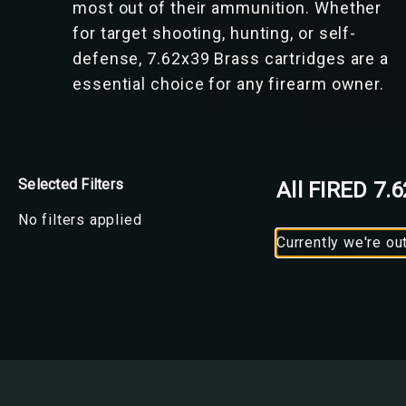
most out of their ammunition. Whether
for target shooting, hunting, or self-
defense, 7.62x39 Brass cartridges are a
essential choice for any firearm owner.
Selected Filters
All FIRED 7.
No filters applied
Currently we're ou