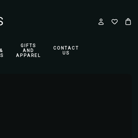
GIFTS
CONTACT
&
AND
US
ES
APPAREL