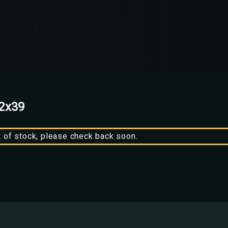
62x39
t of stock, please check back soon.