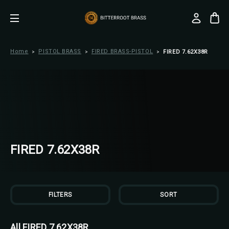
Home
PISTOL BRASS
FIRED BRASS-PISTOL
FIRED 7.62X38R
FIRED 7.62X38R
FILTERS
SORT
All FIRED 7.62X38R