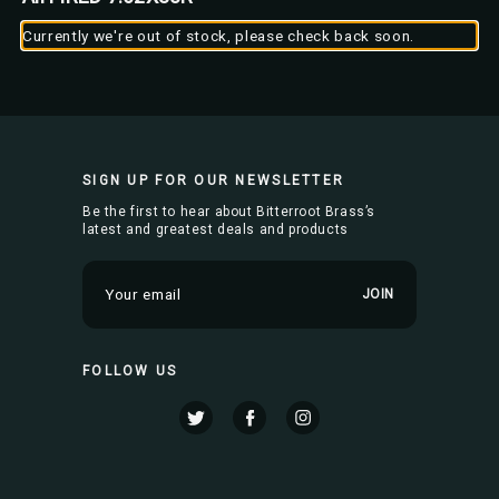
Currently we're out of stock, please check back soon.
SIGN UP FOR OUR NEWSLETTER
Be the first to hear about Bitterroot Brass’s
latest and greatest deals and products
E
m
a
i
FOLLOW US
l
A
d
d
r
e