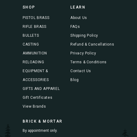
s
SHOP
LEARN
s
PISTOL BRASS
About Us
RIFLE BRASS
FAQs
BULLETS
Shipping Policy
CASTING
Refund & Cancellations
AMMUNITION
Privacy Policy
RELOADING
Terms & Conditions
EQUIPMENT &
Contact Us
ACCESSORIES
Blog
GIFTS AND APPAREL
Gift Certificates
View Brands
BRICK & MORTAR
By appointment only.