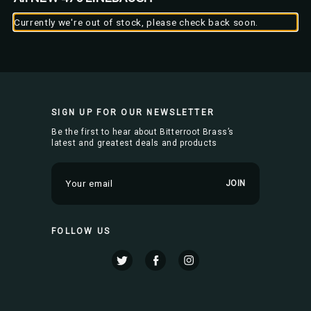
Currently we're out of stock, please check back soon.
SIGN UP FOR OUR NEWSLETTER
Be the first to hear about Bitterroot Brass’s
latest and greatest deals and products
E
m
a
i
FOLLOW US
l
A
d
d
r
e