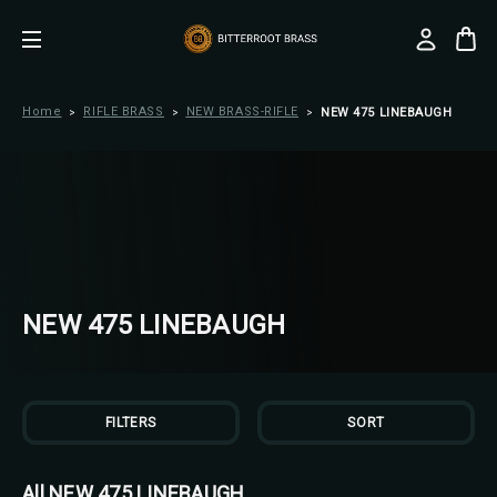
Home
RIFLE BRASS
NEW BRASS-RIFLE
NEW 475 LINEBAUGH
NEW 475 LINEBAUGH
FILTERS
SORT
All NEW 475 LINEBAUGH