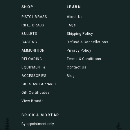
s
SHOP
LEARN
s
PISTOL BRASS
About Us
RIFLE BRASS
FAQs
BULLETS
Shipping Policy
CASTING
Refund & Cancellations
AMMUNITION
Privacy Policy
RELOADING
Terms & Conditions
EQUIPMENT &
Contact Us
ACCESSORIES
Blog
GIFTS AND APPAREL
Gift Certificates
View Brands
BRICK & MORTAR
By appointment only.